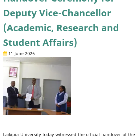
Deputy Vice-Chancellor
(Academic, Research and
Student Affairs)
11 June 2026
Laikipia University today witnessed the official handover of the