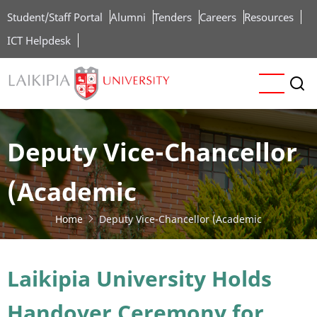
Skip
Student/Staff Portal
Alumni
Tenders
Careers
Resources
to
ICT Helpdesk
main
content
Deputy Vice-Chancellor
(Academic
Home
Deputy Vice-Chancellor (Academic
Laikipia University Holds
Handover Ceremony for