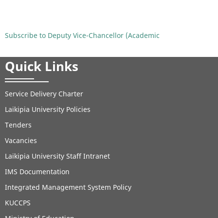
University
Holds
Handover
Subscribe to Deputy Vice-Chancellor (Academic
Ceremony
for
Quick Links
Deputy
Vice-
Chancellor
Service Delivery Charter
(Academic,
Laikipia University Policies
Research
and
Tenders
Student
Vacancies
Affairs)
Laikipia University Staff Intranet
IMS Documentation
Integrated Management System Policy
KUCCPS