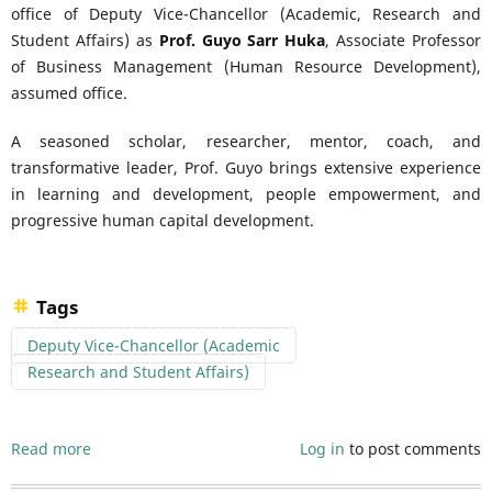
office of Deputy Vice-Chancellor (Academic, Research and
Student Affairs) as
Prof. Guyo Sarr Huka
, Associate Professor
of Business Management (Human Resource Development),
assumed office.
A seasoned scholar, researcher, mentor, coach, and
transformative leader, Prof. Guyo brings extensive experience
in learning and development, people empowerment, and
progressive human capital development.
Tags
Deputy Vice-Chancellor (Academic
Research and Student Affairs)
Read more
about
Log in
to post comments
Laikipia