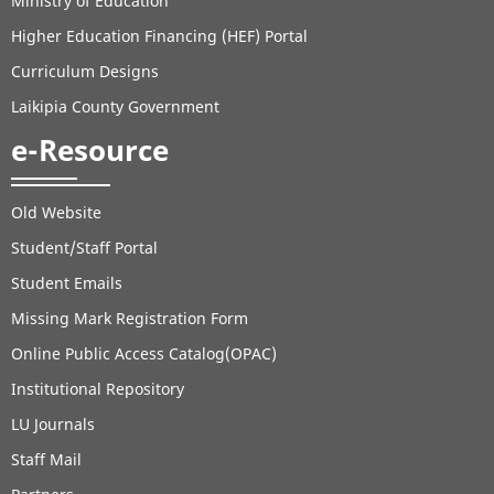
Ministry of Education
Higher Education Financing (HEF) Portal
Curriculum Designs
Laikipia County Government
e-Resource
Old Website
Student/Staff Portal
Student Emails
Missing Mark Registration Form
Online Public Access Catalog(OPAC)
Institutional Repository
LU Journals
Staff Mail