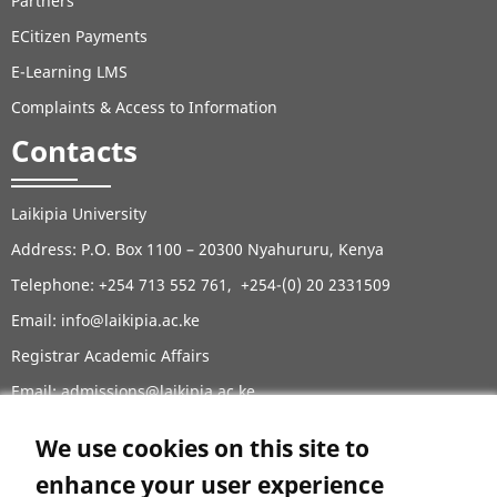
Partners
ECitizen Payments
E-Learning LMS
Complaints & Access to Information
Contacts
Laikipia University
Address: P.O. Box 1100 – 20300 Nyahururu, Kenya
Telephone: +254 713 552 761, +254-(0) 20 2331509
Email:
info@laikipia.ac.ke
Registrar Academic Affairs
Email: admissions@laikipia.ac.ke
Tel: +254729281902, +254729285902, +254202671779,
We use cookies on this site to
+254202671771
enhance your user experience
Contacts Directory