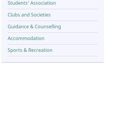
Students’ Association
Clubs and Societies
Guidance & Counselling
Accommodation
Sports & Recreation