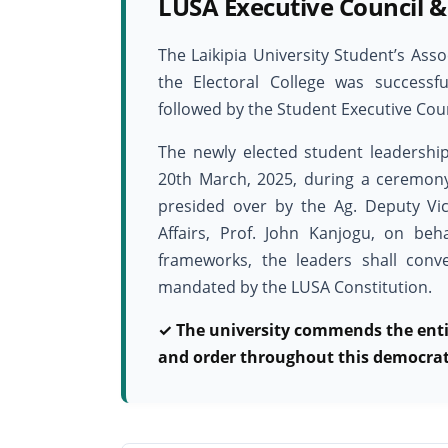
LUSA Executive Council &
The Laikipia University Student’s Ass
the Electoral College was success
followed by the Student Executive Coun
The newly elected student leadership
20th March, 2025, during a ceremon
presided over by the Ag. Deputy Vi
Affairs, Prof. John Kanjogu, on beha
frameworks, the leaders shall con
mandated by the LUSA Constitution.
✓ The university commends the enti
and order throughout this democrati