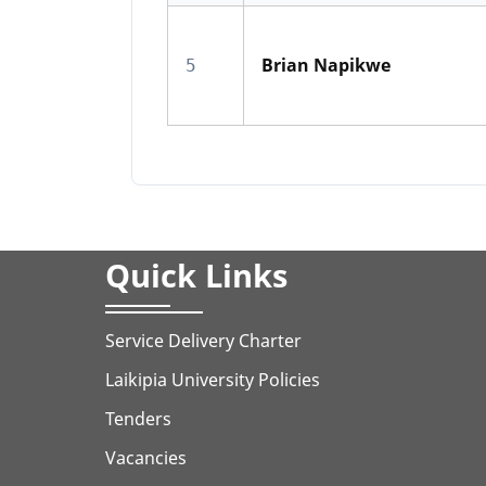
Brian Napikwe
5
Quick Links
Service Delivery Charter
Laikipia University Policies
Tenders
Vacancies