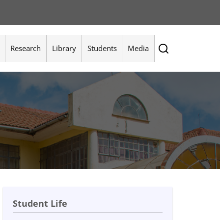
Research
Library
Students
Media
Student Life