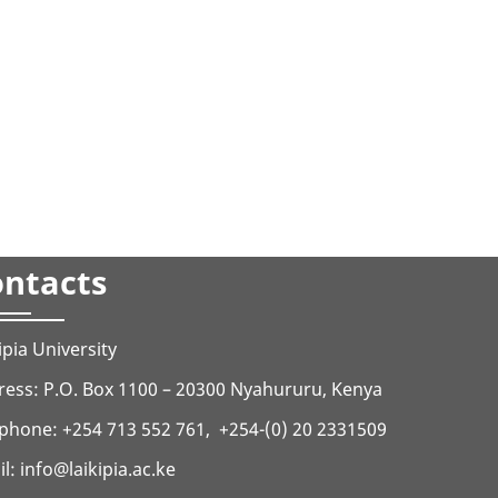
ntacts
ipia University
ess: P.O. Box 1100 – 20300 Nyahururu, Kenya
phone: +254 713 552 761, +254-(0) 20 2331509
il:
info@laikipia.ac.ke