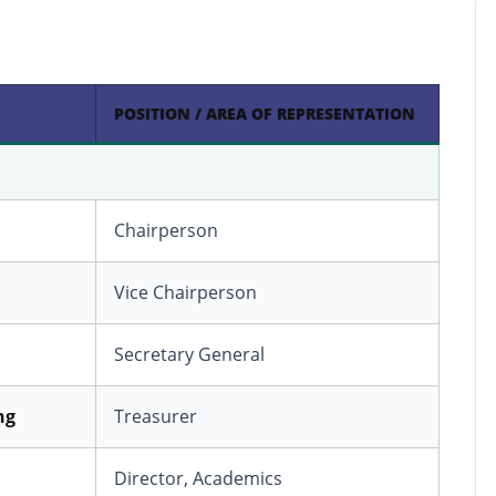
POSITION / AREA OF REPRESENTATION
Chairperson
Vice Chairperson
Secretary General
ng
Treasurer
Director, Academics