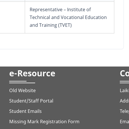
Representative – Institute of
Technical and Vocational Education
and Training (TVET)
e-Resource
Co
Old Website
Laik
Student/Staff Portal
Addr
Student Emails
Tele
Missing Mark Registration Form
Ema