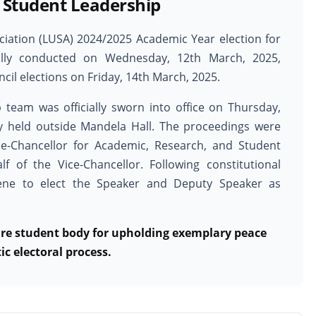
 Student Leadership
ociation (LUSA) 2024/2025 Academic Year election for
fully conducted on Wednesday, 12th March, 2025,
cil elections on Friday, 14th March, 2025.
 team was officially sworn into office on Thursday,
y held outside Mandela Hall. The proceedings were
ce-Chancellor for Academic, Research, and Student
lf of the Vice-Chancellor. Following constitutional
vene to elect the Speaker and Deputy Speaker as
re student body for upholding exemplary peace
c electoral process.