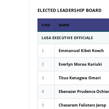
ELECTED LEADERSHIP BOARD
S.NO
NAME
LUSA EXECUTIVE OFFICIALS
Emmanuel Kibet Koech
1
Everlyn Moraa Kariuki
2
Titus Kenagwa Omari
3
Ebenezer Prudence Ochie
4
Cheserem Felisters Jerop
5