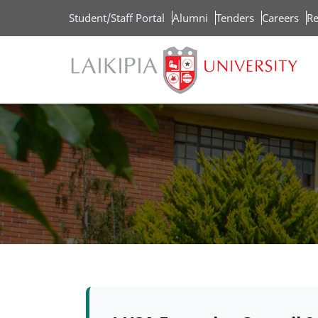
Skip
Student/Staff Portal
Alumni
Tenders
Careers
Re
to
main
content