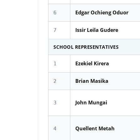
Edgar Ochieng Oduor
6
Issir Leila Gudere
7
SCHOOL REPRESENTATIVES
Ezekiel Kirera
1
Brian Masika
2
John Mungai
3
Quellent Metah
4