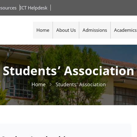
sources
ICT Helpdesk
Home
About Us
Admissions
Academics
Students’ Association
Home
Students’ Association