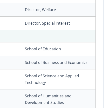
Director, Welfare
Director, Special Interest
School of Education
School of Business and Economics
School of Science and Applied
Technology
School of Humanities and
Development Studies