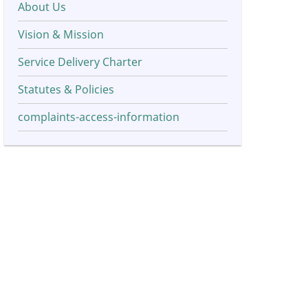
About Us
Vision & Mission
Service Delivery Charter
Statutes & Policies
complaints-access-information