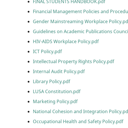
FINAL STUDENTS HANDBOOK.pdf
Financial Management Policies and Proced
Gender Mainstreaming Workplace Policy.pd
Guidelines on Academic Publications Counci
HIV-AIDS Workplace Policy.pdf
ICT Policy.pdf
Intellectual Property Rights Policy.pdf
Internal Audit Policy.pdf
Library Policy.pdf
LUSA Constitution.pdf
Marketing Policy.pdf
National Cohesion and Integration Policy.pd
Occupational Health and Safety Policy.pdf