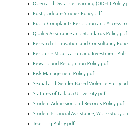
Open and Distance Learning (ODEL) Policy.
Postgraduate Studies Policy.pdf
Public Complaints Resolution and Access to 
Quality Assurance and Standards Policy.pdf
Research, Innovation and Consultancy Polic
Resource Mobilization and Investment Polic
Reward and Recognition Policy.pdf
Risk Management Policy.pdf
Sexual and Gender Based Violence Policy.pd
Statutes of Laikipia University.pdf
Student Admission and Records Policy.pdf
Student Financial Assistance, Work-Study an
Teaching Policy.pdf