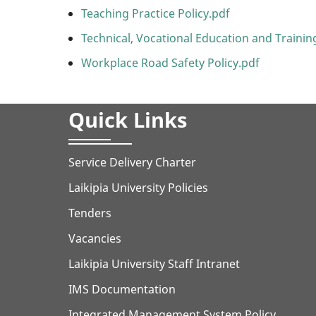
Teaching Practice Policy.pdf
Technical, Vocational Education and Training
Workplace Road Safety Policy.pdf
Quick Links
Service Delivery Charter
Laikipia University Policies
Tenders
Vacancies
Laikipia University Staff Intranet
IMS Documentation
Integrated Management System Policy