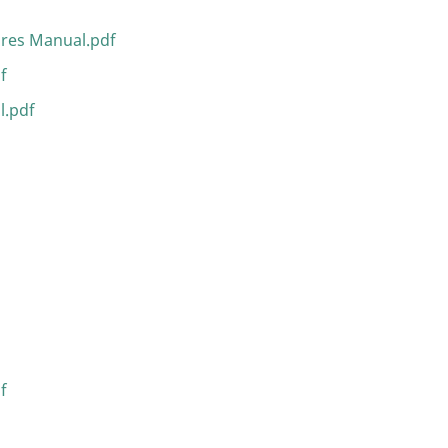
ures Manual.pdf
f
l.pdf
f