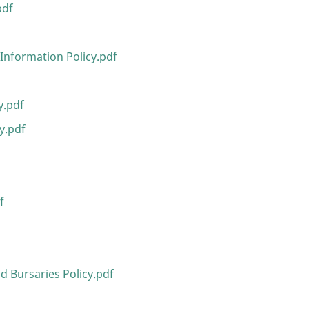
pdf
Information Policy.pdf
y.pdf
y.pdf
f
d Bursaries Policy.pdf