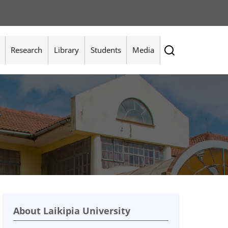
Research
Library
Students
Media
About Laikipia University