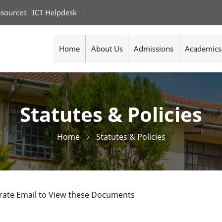
sources
ICT Helpdesk
Home
About Us
Admissions
Academics
Statutes & Policies
Home
Statutes & Policies
orate Email to View these Documents