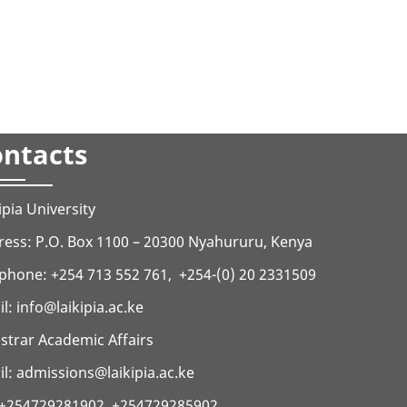
ntacts
ipia University
ess: P.O. Box 1100 – 20300 Nyahururu, Kenya
phone: +254 713 552 761, +254-(0) 20 2331509
il:
info@laikipia.ac.ke
strar Academic Affairs
l: admissions@laikipia.ac.ke
: +254729281902, +254729285902,