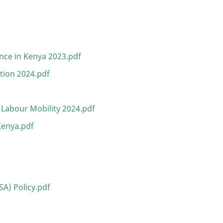
s
nce in Kenya 2023.pdf
ation 2024.pdf
 Labour Mobility 2024.pdf
Kenya.pdf
A) Policy.pdf