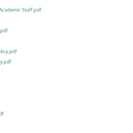
Academic Staff.pdf
.pdf
icy.pdf
y.pdf
df