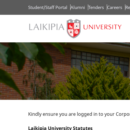
Skip
Student/Staff Portal
Alumni
Tenders
Careers
Re
to
main
content
Kindly ensure you are logged in to your Corp
Laikipia University Statutes