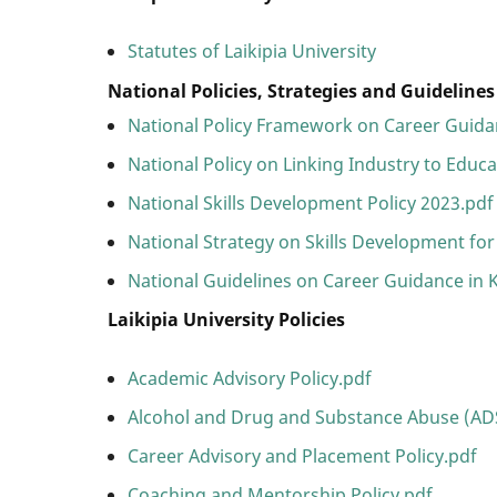
Statutes of Laikipia University
National Policies, Strategies and Guideline
National Policy Framework on Career Guida
National Policy on Linking Industry to Educ
National Skills Development Policy 2023.pdf
National Strategy on Skills Development for
National Guidelines on Career Guidance in 
Laikipia University Policies
Academic Advisory Policy.pdf
Alcohol and Drug and Substance Abuse (ADS
Career Advisory and Placement Policy.pdf
Coaching and Mentorship Policy.pdf