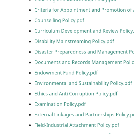
Criteria for Appointment and Promotion of 
Counselling Policy.pdf
Curriculum Development and Review Policy
Disability Mainstreaming Policy.pdf
Disaster Preparedness and Management Pol
Documents and Records Management Polic
Endowment Fund Policy.pdf
Environmental and Sustainability Policy.pdf
Ethics and Anti Corruption Policy.pdf
Examination Policy.pdf
External Linkages and Partnerships Policy.p
Field-Industrial Attachment Policy.pdf