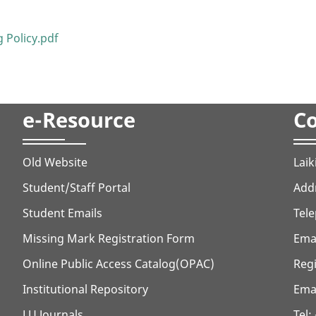
 Policy.pdf
e-Resource
Co
Old Website
Laik
Student/Staff Portal
Addr
Student Emails
Tele
Missing Mark Registration Form
Ema
Online Public Access Catalog(OPAC)
Regi
Institutional Repository
Emai
LU Journals
Tel