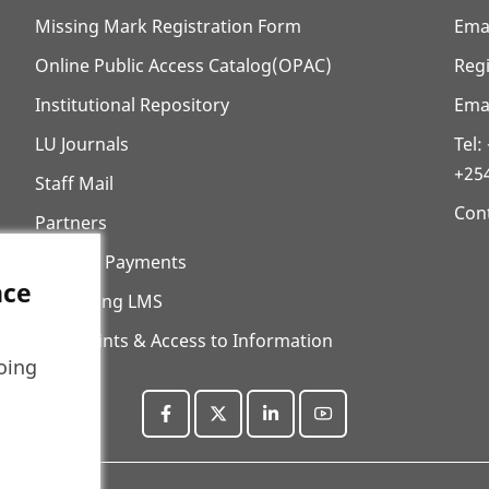
Missing Mark Registration Form
Ema
Online Public Access Catalog(OPAC)
Regi
Institutional Repository
Emai
LU Journals
Tel
+25
Staff Mail
Cont
Partners
ECitizen Payments
nce
E-Learning LMS
Complaints & Access to Information
oing