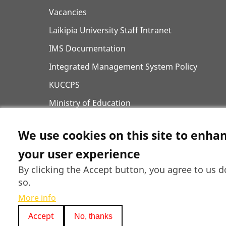
Vacancies
Laikipia University Staff Intranet
IMS Documentation
Integrated Management System Policy
KUCCPS
Ministry of Education
Higher Education Financing (HEF) Portal
We use cookies on this site to enha
Curriculum Designs
your user experience
Laikipia County Government
By clicking the Accept button, you agree to us d
so.
More info
Accept
No, thanks