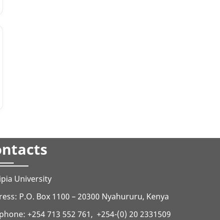
ntacts
ipia University
ess: P.O. Box 1100 – 20300 Nyahururu, Kenya
phone: +254 713 552 761, +254-(0) 20 2331509