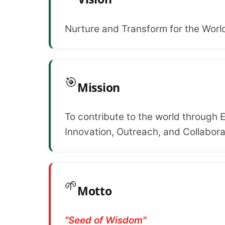
Nurture and Transform for the Worl
🎯
Mission
To contribute to the world through 
Innovation, Outreach, and Collabora
🌱
Motto
"Seed of Wisdom"