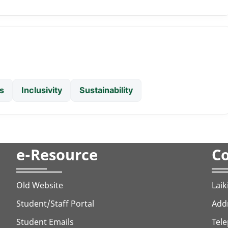
s
Inclusivity
Sustainability
e-Resource
Co
Old Website
Laik
Student/Staff Portal
Addr
Student Emails
Tele