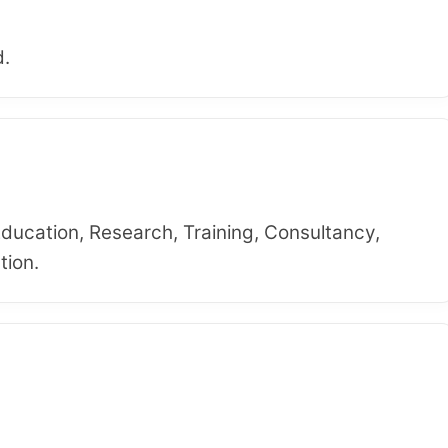
d.
Education, Research, Training, Consultancy,
tion.