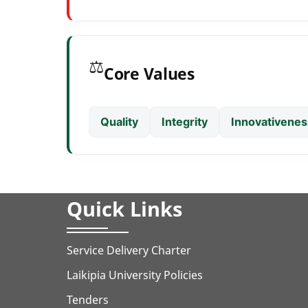
⚖️
Core Values
Quality
Integrity
Innovativenes
Quick Links
Service Delivery Charter
Laikipia University Policies
Tenders