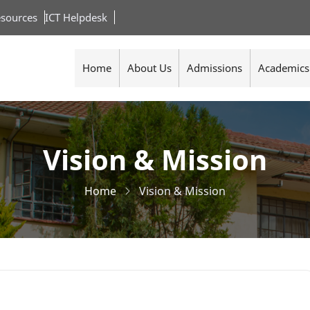
sources
ICT Helpdesk
Home
About Us
Admissions
Academics
Vision & Mission
Home
Vision & Mission