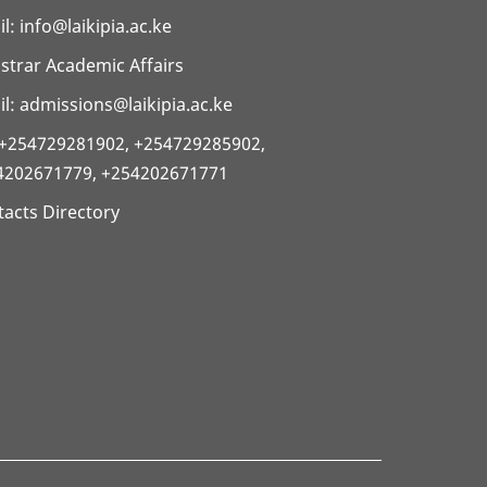
il:
info@laikipia.ac.ke
strar Academic Affairs
l: admissions@laikipia.ac.ke
: +254729281902, +254729285902,
4202671779, +254202671771
acts Directory