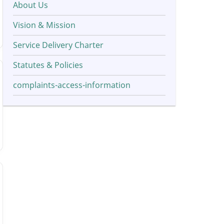
About Us
Vision & Mission
Service Delivery Charter
Statutes & Policies
complaints-access-information