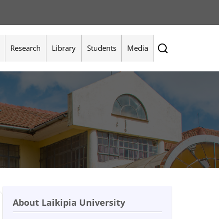
Research
Library
Students
Media
About Laikipia University