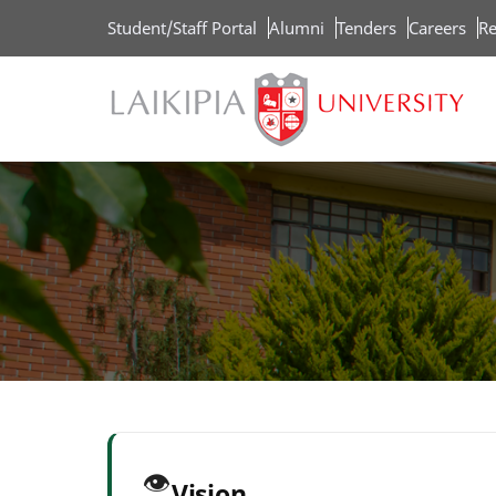
Skip
Student/Staff Portal
Alumni
Tenders
Careers
Re
to
main
content
👁️
Vision